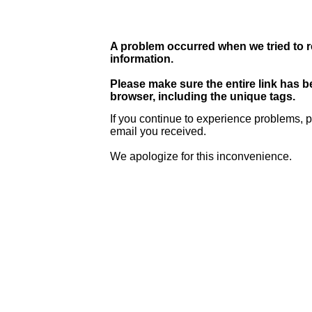
A problem occurred when we tried to r
information.
Please make sure the entire link has 
browser, including the unique tags.
If you continue to experience problems, p
email you received.
We apologize for this inconvenience.