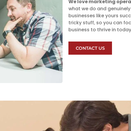
We love marketing opera
what we do and genuinely 
businesses like yours suc
tricky stuff, so you can 
business to thrive in toda
CONTACT US