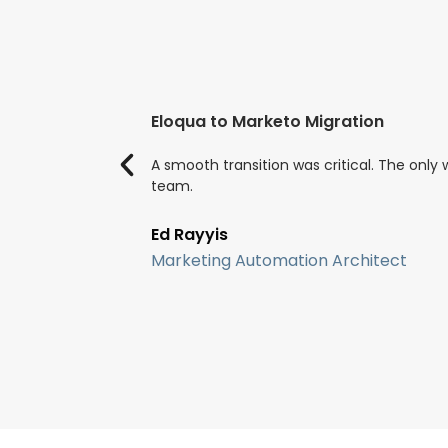
Eloqua to Marketo Migration
A smooth transition was critical. The onl
team.
Ed Rayyis
Marketing Automation Architect