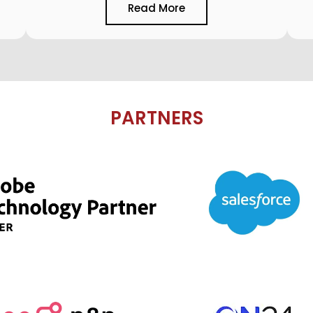
Read More
PARTNERS