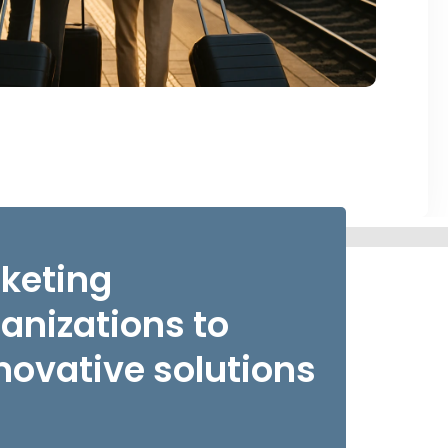
rketing
nizations to
novative solutions