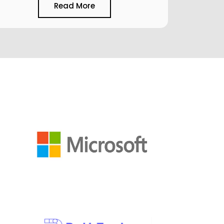
Read More