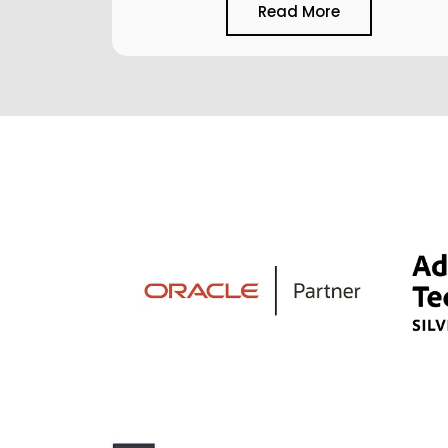
Read More