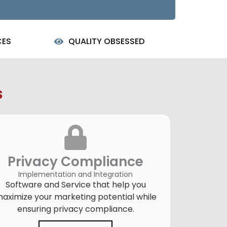
CES
QUALITY OBSESSED
s
Privacy Compliance
Implementation and Integration
Software and Service that help you
aximize your marketing potential while
ensuring privacy compliance.