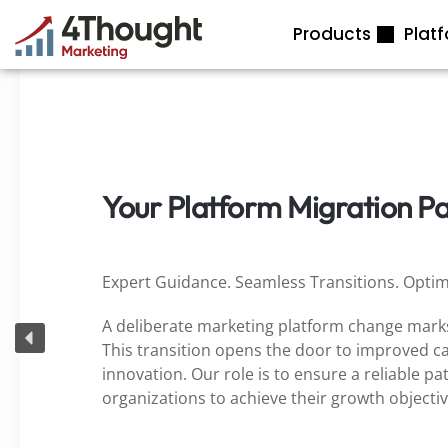
Skip
Products
Plat
to
content
Your Platform Migration P
Expert Guidance. Seamless Transitions. Optim
A deliberate marketing platform change marks
This transition opens the door to improved cap
innovation. Our role is to ensure a reliable pa
organizations to achieve their growth objecti