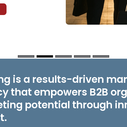
g is a results-driven ma
y that empowers B2B orga
ting potential through in
t.