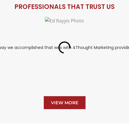
PROFESSIONALS THAT TRUST US
y way we accomplished that was with 4Thought Marketing providin
VIEW MORE