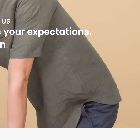
 US
s your expectations.
n.