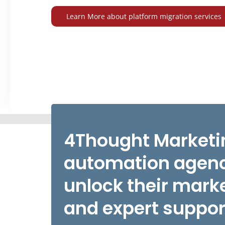
Learn More about platform migration services
4Thought Marketin
automation agenc
unlock their marke
and expert suppor