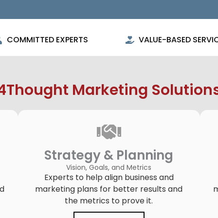
COMMITTED EXPERTS
VALUE-BASED SERVI
4Thought Marketing Solution
Strategy & Planning
Vision, Goals, and Metrics
Experts to help align business and
ld
marketing plans for better results and
m
the metrics to prove it.