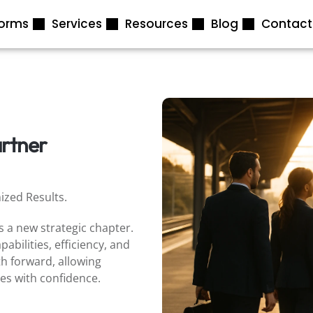
forms
Services
Resources
Blog
Contact
artner
ized Results.
 a new strategic chapter.
abilities, efficiency, and
th forward, allowing
ves with confidence.