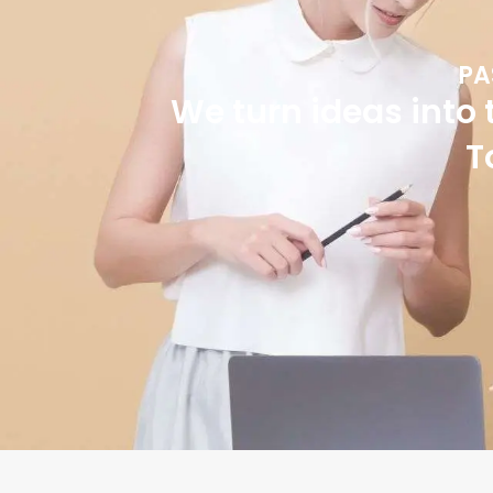
PA
We turn ideas into 
T