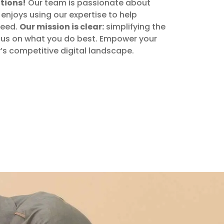
tions!
Our team is passionate about
enjoys using our expertise to help
ceed.
Our mission is clear:
simplifying the
focus on what you do best. Empower your
y’s competitive digital landscape.