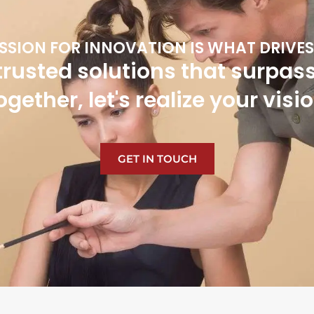
SSION FOR INNOVATION IS WHAT DRIVES
trusted solutions that surpas
ogether, let's realize your visio
GET IN TOUCH