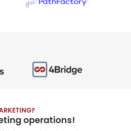
ARKETING?
ting operations!