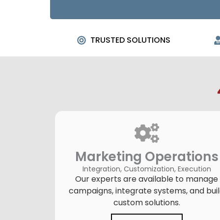
TRUSTED SOLUTIONS
Marketing Operations
Integration, Customization, Execution
Our experts are available to manage
campaigns, integrate systems, and bui
custom solutions.