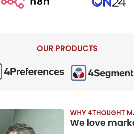
OUR PRODUCTS
WHY 4THOUGHT M
We love marke